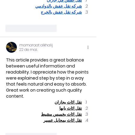
نقل عفش في جازان
شركه نقل عفش بالدوادمي
شركه نقل عفش بالخرج
Curtir
Responder
mamaraat alkhalij
22 de mai.
This article provides a great balance 
between useful information and 
readability. I appreciate how the points 
were explained step by step in a way 
that feels natural and easy to absorb. 
Great work on creating such quality 
content.
نقل اثاث بجازان
نقل اثاث بابها
نقل اثاث بخميس مشيط
نقل اثاث بمحايل عسير