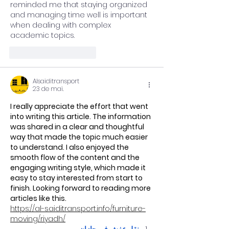
reminded me that staying organized 
and managing time well is important 
when dealing with complex 
academic topics.
Curtir
Responder
Alsaiditransport
23 de mai.
I really appreciate the effort that went 
into writing this article. The information 
was shared in a clear and thoughtful 
way that made the topic much easier 
to understand. I also enjoyed the 
smooth flow of the content and the 
engaging writing style, which made it 
easy to stay interested from start to 
finish. Looking forward to reading more 
articles like this.
https://al-saiditransport.info/furniture-
moving/riyadh/