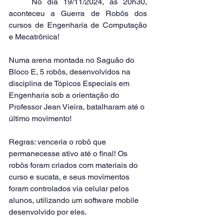
	No dia 19/11/2024, às 20h30, 
aconteceu a Guerra de Robôs dos 
cursos de Engenharia de Computação 
e Mecatrônica!
Numa arena montada no Saguão do 
Bloco E, 5 robôs, desenvolvidos na 
disciplina de Tópicos Especiais em 
Engenharia sob a orientação do 
Professor Jean Vieira, batalharam até o 
último movimento!
Regras: venceria o robô que 
permanecesse ativo até o final! Os 
robôs foram criados com materiais do 
curso e sucata, e seus movimentos 
foram controlados via celular pelos 
alunos, utilizando um software mobile 
desenvolvido por eles.