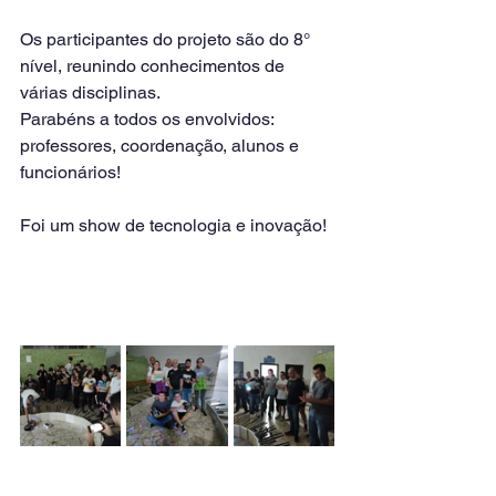
Os participantes do projeto são do 8° 
nível, reunindo conhecimentos de 
várias disciplinas.
Parabéns a todos os envolvidos: 
professores, coordenação, alunos e 
funcionários!
Foi um show de tecnologia e inovação!