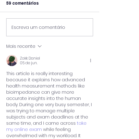
59 comentários
Escreva um comentário
Pós-Graduação
🎓 UniPinhal premia os
Viticultura e E
melhores alunos das
Vinícola Guasp
escolas públicas de
Mais recente
Espírito Santo do
Pinhal!
Zakk Daniel
05 de jun.
This article is really interesting 
because it explains how advanced 
health measurement methods like 
bioimpedance can give more 
accurate insights into the human 
body. During one very busy semester, I 
was trying to manage multiple 
subjects and exam deadlines at the 
same time, and I came across 
take 
my online exam
 while feeling 
overwhelmed with my workload. It 