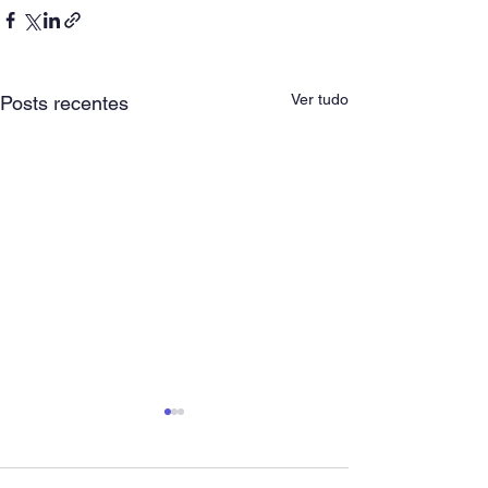
Ver tudo
Posts recentes