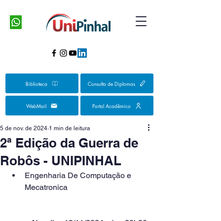
Biblioteca
Consulta de Diplomas
WebMail
Portal Acadêmico
5 de nov. de 2024
1 min de leitura
2ª Edição da Guerra de
Robôs - UNIPINHAL
Engenharia De Computação e 
Mecatronica