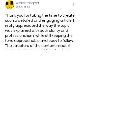
Alsaiditransport
21 de mai.
Thank you for taking the time to create 
such a detailed and engaging article. I 
really appreciated the way the topic 
was explained with both clarity and 
professionalism, while still keeping the 
tone approachable and easy to follow. 
The structure of the content made it 
very enjoyable to read from beginning 
to end, and I was able to gain valuable 
insights throughout the article. I look 
forward to exploring more of your 
content in the future.
https://al-saiditransport.info/
شركة نقل عفش…
Mostrar mais
Curtir
Responder