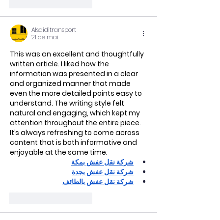
Curtir
Responder
Alsaiditransport
21 de mai.
This was an excellent and thoughtfully 
written article. I liked how the 
information was presented in a clear 
and organized manner that made 
even the more detailed points easy to 
understand. The writing style felt 
natural and engaging, which kept my 
attention throughout the entire piece. 
It’s always refreshing to come across 
content that is both informative and 
enjoyable at the same time.
شركة نقل عفش بمكة
شركة نقل عفش بجدة
شركة نقل عفش بالطائف
Curtir
Responder